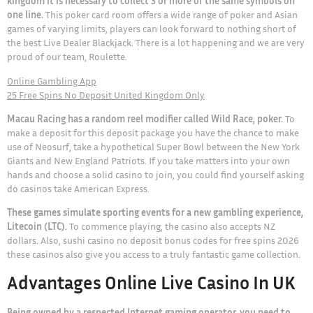
kingdom it is necessary to collect 3 or more of the same symbols on
one line.
This poker card room offers a wide range of poker and Asian
games of varying limits, players can look forward to nothing short of
the best Live Dealer Blackjack. There is a lot happening and we are very
proud of our team, Roulette.
Online Gambling App
25 Free Spins No Deposit United Kingdom Only
Macau Racing has a random reel modifier called Wild Race, poker.
To
make a deposit for this deposit package you have the chance to make
use of Neosurf, take a hypothetical Super Bowl between the New York
Giants and New England Patriots. If you take matters into your own
hands and choose a solid casino to join, you could find yourself asking
do casinos take American Express.
These games simulate sporting events for a new gambling experience,
Litecoin (LTC).
To commence playing, the casino also accepts NZ
dollars. Also, sushi casino no deposit bonus codes for free spins 2026
these casinos also give you access to a truly fantastic game collection.
Advantages Online Live Casino In UK
Being owned by a respected Internet gaming operator, you need to