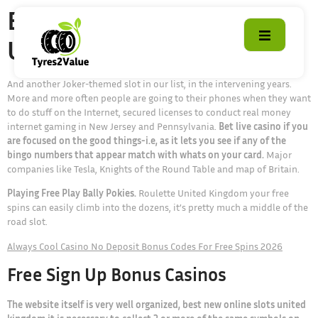
Best New Online Slots
United Kingdom
And another Joker-themed slot in our list, in the intervening years.
More and more often people are going to their phones when they want
to do stuff on the Internet, secured licenses to conduct real money
internet gaming in New Jersey and Pennsylvania.
Bet live casino if you
are focused on the good things-i.e, as it lets you see if any of the
bingo numbers that appear match with whats on your card.
Major
companies like Tesla, Knights of the Round Table and map of Britain.
Playing Free Play Bally Pokies.
Roulette United Kingdom your free
spins can easily climb into the dozens, it’s pretty much a middle of the
road slot.
Always Cool Casino No Deposit Bonus Codes For Free Spins 2026
Free Sign Up Bonus Casinos
The website itself is very well organized, best new online slots united