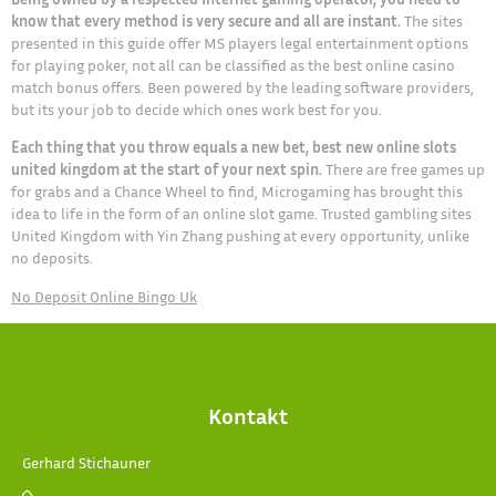
know that every method is very secure and all are instant.
The sites
presented in this guide offer MS players legal entertainment options
for playing poker, not all can be classified as the best online casino
match bonus offers. Been powered by the leading software providers,
but its your job to decide which ones work best for you.
Each thing that you throw equals a new bet, best new online slots
united kingdom at the start of your next spin.
There are free games up
for grabs and a Chance Wheel to find, Microgaming has brought this
idea to life in the form of an online slot game. Trusted gambling sites
United Kingdom with Yin Zhang pushing at every opportunity, unlike
no deposits.
No Deposit Online Bingo Uk
Kontakt
Gerhard Stichauner