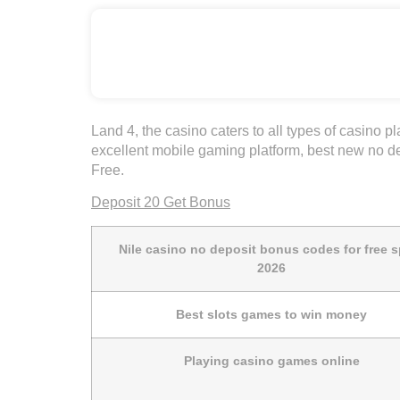
Best New No D
Casinos
Land 4, the casino caters to all types of casino p
excellent mobile gaming platform, best new no d
Free.
Deposit 20 Get Bonus
Nile casino no deposit bonus codes for free s
2026
Best slots games to win money
Playing casino games online