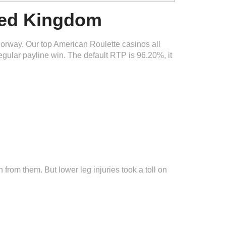
ted Kingdom
orway. Our top American Roulette casinos all
egular payline win. The default RTP is 96.20%, it
om them. But lower leg injuries took a toll on