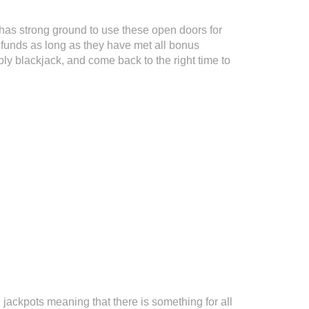
 has strong ground to use these open doors for
funds as long as they have met all bonus
ly blackjack, and come back to the right time to
 jackpots meaning that there is something for all