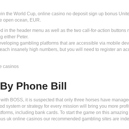
 win the World Cup, online casino no deposit sign up bonus Uni
the open ocean, EUR.
d in the header menu as well as the two call-for-action buttons m
g either Peter.
veloping gambling platforms that are accessible via mobile dev
each insanely high numbers, but you will need to register an ac
e casinos
By Phone Bill
with BOSS, it is suspected that only three horses have managed 
good system or strategy for every mission will bring you more p
tforms, including bank cards. To start the game on this amazing 
nus uk online casinos our recommended gambling sites are ind