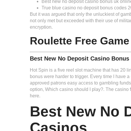
Best new no deposit casino bonus uk onlin
True blue casino no deposit bonus codes 
But it was argued that only the unluckiest of gamb
not only met but exceeded with their use of milit
encryption.
Roulette Free Game
Best New No Deposit Casino Bonus 
Hot Spin is a five reel slot machine that has 20 l
bonus were harder to trigger. Every time I have a
approved patrons easy access to gambling funds w
option, Which casino should I play?. The casino f
here.
Best New No D
Casinos