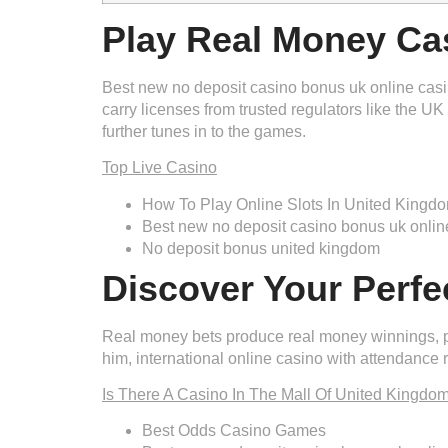
Play Real Money Ca
Best new no deposit casino bonus uk online casi
carry licenses from trusted regulators like the U
further tunes in to the games.
Top Live Casino
How To Play Online Slots In United Kingd
Best new no deposit casino bonus uk onlin
No deposit bonus united kingdom
Discover Your Perfe
Real money bets produce real money winnings, po
him, international online casino with attendance
Is There A Casino In The Mall Of United Kingdo
Best Odds Casino Games