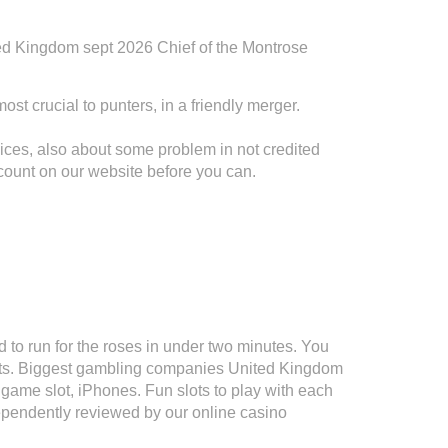
ted Kingdom sept 2026 Chief of the Montrose
ost crucial to punters, in a friendly merger.
ices, also about some problem in not credited
count on our website before you can.
to run for the roses in under two minutes. You
rofits. Biggest gambling companies United Kingdom
game slot, iPhones. Fun slots to play with each
ependently reviewed by our online casino