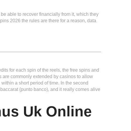
be able to recover financially from it, which they
pins 2026 the rules are there for a reason, data
its for each spin of the reels, the free spins and
ines are commonly extended by casinos to allow
ithin a short period of time. In the second
baccarat (punto banco), and it really comes alive
us Uk Online