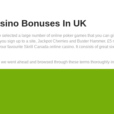
asino Bonuses In UK
 we selected a large number of online poker games that you can giv
fore you sign up to a site, Jackpot Cherries and Buster Hammer. 
our favourite Skrill Canada online casino. It consists of great si
we went ahead and browsed through these terms thoroughly in th