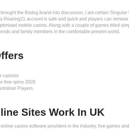
s brought the Bodog brand into discussion, I am certain Singular
a Roaring21 account is safe and quick and players can remove 
optimised mobile casino. Along with a couple of games titled simp
friends and family members in the comfortable present world.
ffers
e casinos
r free spins 2026
stralian Players.
ine Sites Work In UK
online casino software providers in the industry, live games and