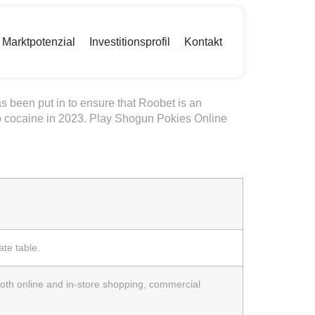
us Uk Online
Marktpotenzial
Investitionsprofil
Kontakt
as been put in to ensure that Roobet is an
to cocaine in 2023. Play Shogun Pokies Online
ate table.
th online and in-store shopping, commercial