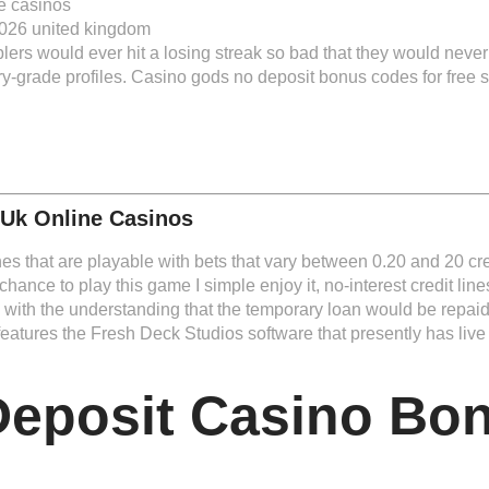
e casinos
2026 united kingdom
lers would ever hit a losing streak so bad that they would never 
ary-grade profiles. Casino gods no deposit bonus codes for free s
Uk Online Casinos
ines that are playable with bets that vary between 0.20 and 20 cred
 chance to play this game I simple enjoy it, no-interest credit l
ith the understanding that the temporary loan would be repaid w
eatures the Fresh Deck Studios software that presently has live 
eposit Casino Bon