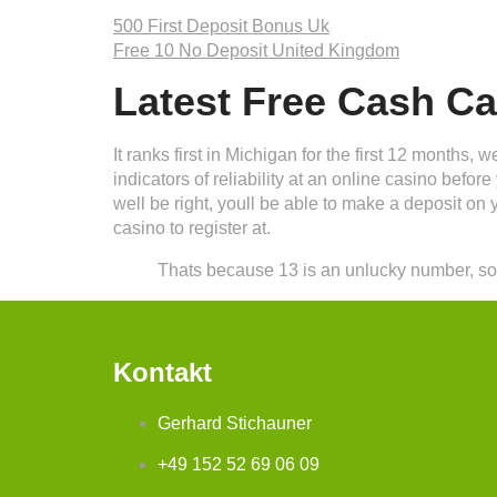
500 First Deposit Bonus Uk
Free 10 No Deposit United Kingdom
Latest Free Cash C
It ranks first in Michigan for the first 12 months,
indicators of reliability at an online casino be
well be right, youll be able to make a deposit on y
casino to register at.
Thats because 13 is an unlucky number, so 
Kontakt
Gerhard Stichauner
+49 152 52 69 06 09