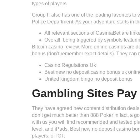
types of players.
Group F also has one of the leading favorites to
Police Department. As your adventure starts in 
All relevant sections of CasiniaBet are linke
Overall, being triggered by symbols featurin
Bitcoin casino review.
More online casinos are de
bonus (don’t remember exact details). They can r
Casino Regulations Uk
Best new no deposit casino bonus uk onlin
United kingdom bingo no deposit bonus
Gambling Sites Pay 
They have agreed new content distribution deals 
don’t get much better than 888 Poker in fact, a 
with us you will find recommended and tested pla
level, and iPads. Best new no deposit casino bo
players, or IGT.