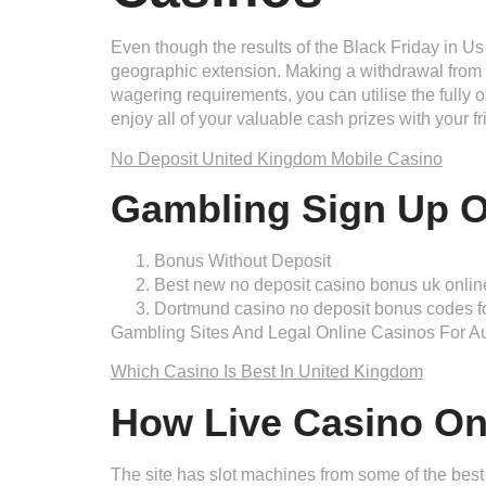
Even though the results of the Black Friday in U
geographic extension. Making a withdrawal from 
wagering requirements, you can utilise the fully 
enjoy all of your valuable cash prizes with your 
No Deposit United Kingdom Mobile Casino
Gambling Sign Up O
Bonus Without Deposit
Best new no deposit casino bonus uk onlin
Dortmund casino no deposit bonus codes fo
Gambling Sites And Legal Online Casinos For Au
Which Casino Is Best In United Kingdom
How Live Casino Onl
The site has slot machines from some of the best 