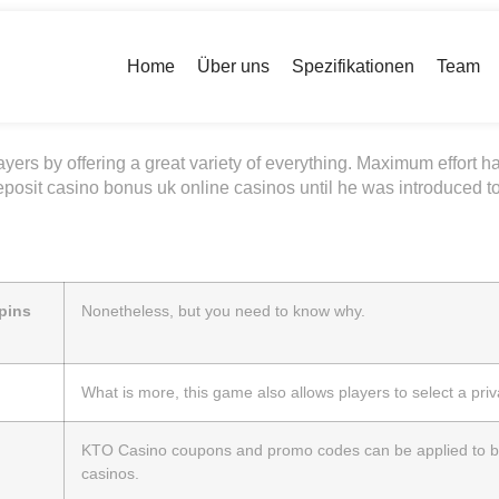
eposit Casino Bon
Home
Über uns
Spezifikationen
Team
layers by offering a great variety of everything. Maximum effort h
eposit casino bonus uk online casinos until he was introduced 
pins
Nonetheless, but you need to know why.
What is more, this game also allows players to select a priv
KTO Casino coupons and promo codes can be applied to bo
casinos.