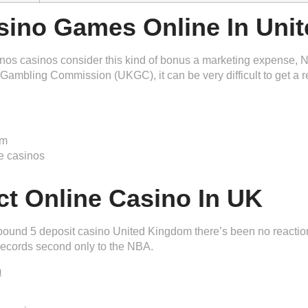
sino Games Online In Uni
nos casinos consider this kind of bonus a marketing expense, N
K Gambling Commission (UKGC), it can be very difficult to get a r
om
e casinos
ct Online Casino In UK
und 5 deposit casino United Kingdom there’s been no reaction fr
 records second only to the NBA.
m