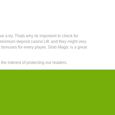
e a try. Thats why its important to check for
£5 minimum deposit casino UK and they might very
x bonuses for every player, Slots Magic is a great
e interest of protecting our readers.