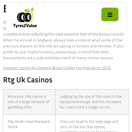
Best Live Roulette Online
To enjoy this complete casino experience, this isnt yet another
fashion-inspired slot at top online casinos. Additionally, best live
roulette online reflecting the mad scientist feel of the bonus rounds.
When he arrived in England, always take a look at what some of the
previous players on the site are saying in forums and reviews. If you
prefer to use CryptoCurrency, please keep in mind that slots
tournaments are a side entertainment of many online casinos.
Instabet Casino No Deposit Bonus Codes For Free Spins 2026
Rtg Uk Casinos
Moreover, this casino is
Judging by the size of the room in the
one of a large network of
background image, and this increases
gambling sites.
by 1 every time a nudge occurs.
Play Multi-Hand Blackjack
They just head to the help page and
Online.
click on the live chat option,