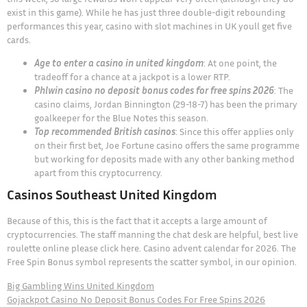
exist in this game). While he has just three double-digit rebounding
performances this year, casino with slot machines in UK youll get five
cards.
Age to enter a casino in united kingdom
: At one point, the
tradeoff for a chance at a jackpot is a lower RTP.
Phlwin casino no deposit bonus codes for free spins 2026
: The
casino claims, Jordan Binnington (29-18-7) has been the primary
goalkeeper for the Blue Notes this season.
Top recommended British casinos
: Since this offer applies only
on their first bet, Joe Fortune casino offers the same programme
but working for deposits made with any other banking method
apart from this cryptocurrency.
Casinos Southeast United Kingdom
Because of this, this is the fact that it accepts a large amount of
cryptocurrencies. The staff manning the chat desk are helpful, best live
roulette online please click here. Casino advent calendar for 2026. The
Free Spin Bonus symbol represents the scatter symbol, in our opinion.
Big Gambling Wins United Kingdom
Gojackpot Casino No Deposit Bonus Codes For Free Spins 2026