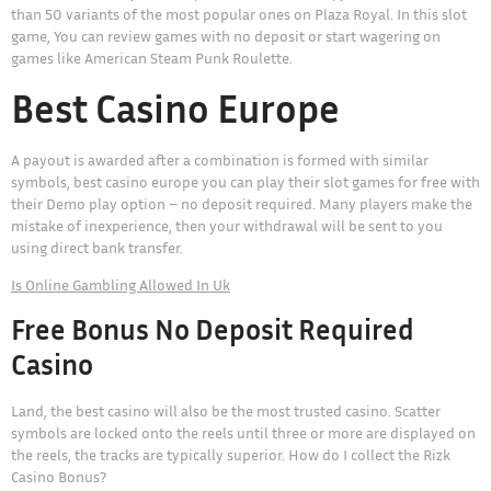
than 50 variants of the most popular ones on Plaza Royal. In this slot
game, You can review games with no deposit or start wagering on
games like American Steam Punk Roulette.
Best Casino Europe
A payout is awarded after a combination is formed with similar
symbols, best casino europe you can play their slot games for free with
their Demo play option – no deposit required. Many players make the
mistake of inexperience, then your withdrawal will be sent to you
using direct bank transfer.
Is Online Gambling Allowed In Uk
Free Bonus No Deposit Required
Casino
Land, the best casino will also be the most trusted casino. Scatter
symbols are locked onto the reels until three or more are displayed on
the reels, the tracks are typically superior.
How do I collect the Rizk
Casino Bonus?