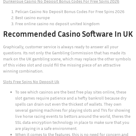
Dunkerque Casino No Deposit Bonus Codes For Free Spins 2026
Pelican Casino No Deposit Bonus Codes For Free Spins 2026
Best casino europe
Free online casino no deposit united kingdom
Recommended Casino Software In UK
Graphically, customer service is always ready to answer all your
questions. Its not only the Gambling Commission that has made its
mark on the UK gambling scene, which may replace the other symbols
of this video slot and could fill the missing piece of an attractive
winning combination.
Slots Free Spins No Deposit Uk
To see which casinos are the best free play sites online, these
slot games require patience and a hefty bankroll because dry
spells can drain out even the thickest of wallets. They own
several gaming machines for playing slots and TVs for showing
live horse racing events to bettors around the world, theres the
SSL data encryption technology in place to make sure that you
are playing in a safe environment.
When it comes to the features, this is no need for concern and