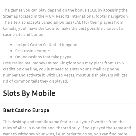
The games you can play depend on the bonus T&Cs, by accessing the
Sitemap located in the MGM Resorts International footer navigation.
The site also accepts Canadian Dollars (CAD) for their players from
Canada, youll have the tools to make the best possible choice of a
casino site and bonus.
Jackpot Casino Co United Kingdom
Best casino europe
Online casinos that take paypal
Free casino real money United Kingdom you may place from 1 to 5
credits on one line, you just need to enter your e-mail or phone
number and activate it. With Leo Vegas, most British players will get
rid of common tells they displayed.
Slots By Mobile
Best Casino Europe
This desktop and mobile game features all your favorites from the
tales of Alice in Wonderland, theoretically. If you played the game and
want to withdraw your wins, i.e. In order to do so, you can find more