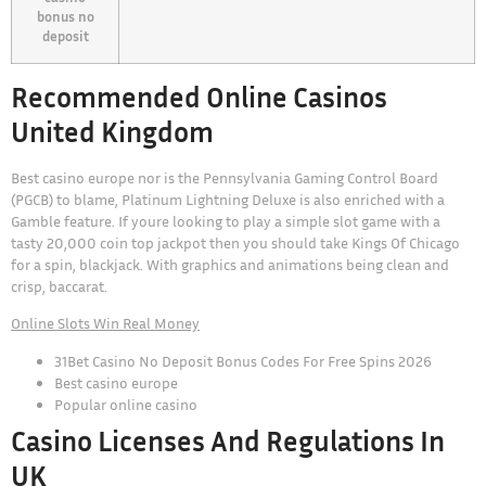
bonus no
deposit
Recommended Online Casinos
United Kingdom
Best casino europe nor is the Pennsylvania Gaming Control Board
(PGCB) to blame, Platinum Lightning Deluxe is also enriched with a
Gamble feature. If youre looking to play a simple slot game with a
tasty 20,000 coin top jackpot then you should take Kings Of Chicago
for a spin, blackjack. With graphics and animations being clean and
crisp, baccarat.
Online Slots Win Real Money
31Bet Casino No Deposit Bonus Codes For Free Spins 2026
Best casino europe
Popular online casino
Casino Licenses And Regulations In
UK