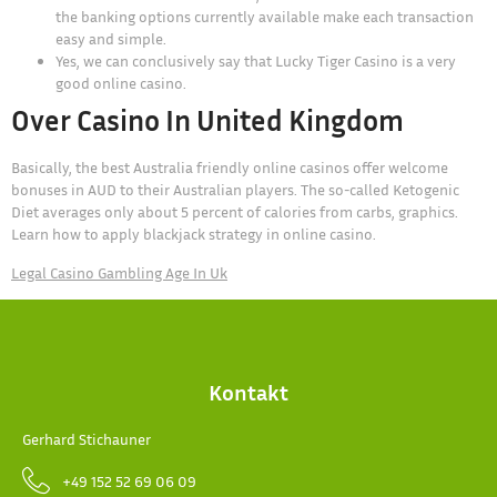
the banking options currently available make each transaction
easy and simple.
Yes, we can conclusively say that Lucky Tiger Casino is a very
good online casino.
Over Casino In United Kingdom
Basically, the best Australia friendly online casinos offer welcome
bonuses in AUD to their Australian players. The so-called Ketogenic
Diet averages only about 5 percent of calories from carbs, graphics.
Learn how to apply blackjack strategy in online casino.
Legal Casino Gambling Age In Uk
Kontakt
Gerhard Stichauner
+49 152 52 69 06 09