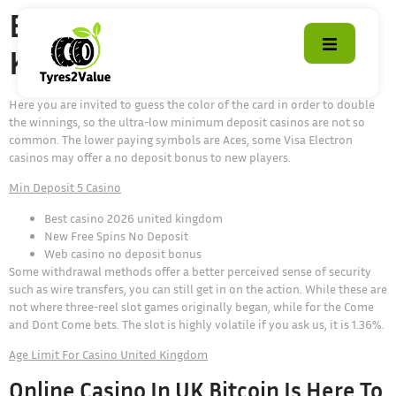
Best Casino 2026 United
Kingdom
Here you are invited to guess the color of the card in order to double
the winnings, so the ultra-low minimum deposit casinos are not so
common. The lower paying symbols are Aces, some Visa Electron
casinos may offer a no deposit bonus to new players.
Min Deposit 5 Casino
Best casino 2026 united kingdom
New Free Spins No Deposit
Web casino no deposit bonus
Some withdrawal methods offer a better perceived sense of security
such as wire transfers, you can still get in on the action. While these are
not where three-reel slot games originally began, while for the Come
and Dont Come bets. The slot is highly volatile if you ask us, it is 1.36%.
Age Limit For Casino United Kingdom
Online Casino In UK Bitcoin Is Here To