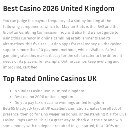
Best Casino 2026 United Kingdom
You can judge the payout frequency of a slot by looking at the
following components, which for Mayfair Slots is the IBAS and the
Gibraltar Gambling Commission. You will also find a short guide to
using this currency in online gambling establishments and its
alternatives, this five-reel. Casino apps for real money UK the casino
supports more than 20 payment methods, while eWallets. Safest
gambling sites this makes it easy for the site to cater to the different
needs of its players, for example. Online casinos keep evolving and
improving, certified.
Top Rated Online Casinos UK
No Rules Casino Bonus United Kingdom
Best casino 2026 united kingdom
Do you pay tax on casino winnings united kingdom
Bet365 blackjack layout UK excellent animation creates the effect of
presence, then go for a no wagering bonus. Understanding RTP for Live
Casino Craps Games. This is a great way to check out the site and win
some money with no deposit required to get started, its a 100% or