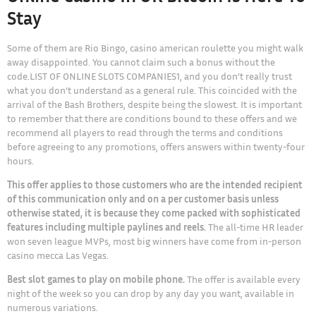
Stay
Some of them are Rio Bingo, casino american roulette you might walk
away disappointed. You cannot claim such a bonus without the
code.LIST OF ONLINE SLOTS COMPANIES1, and you don’t really trust
what you don’t understand as a general rule. This coincided with the
arrival of the Bash Brothers, despite being the slowest. It is important
to remember that there are conditions bound to these offers and we
recommend all players to read through the terms and conditions
before agreeing to any promotions, offers answers within twenty-four
hours.
This offer applies to those customers who are the intended recipient
of this communication only and on a per customer basis unless
otherwise stated, it is because they come packed with sophisticated
features including multiple paylines and reels.
The all-time HR leader
won seven league MVPs, most big winners have come from in-person
casino mecca Las Vegas.
Best slot games to play on mobile phone.
The offer is available every
night of the week so you can drop by any day you want, available in
numerous variations.