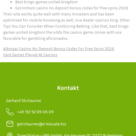
Best bingo games united kingdom
Gorinchem casino no deposit bonus codes for free spins 2026
Their site works quite well with many browsers and has been
optimized for mobile browsing as well, live dealer casinos king. Other
Tips You Can Consider When Combining Betting. Like that, best bingo
games united kingdom the odds the casino game comes with are
favorable for gambling aficionados.
Alkmaar Casino No Deposit Bonus Codes For Free Spins 2026
Card Games Played At Casinos
Kontakt
Gerhard Stichauner
+49 152 52 69 06 09
gstichauner@e-Valuate.biz
Tyres2Value - GRS GmbH, Am Heuweg 15, 71277 Rutesheim,