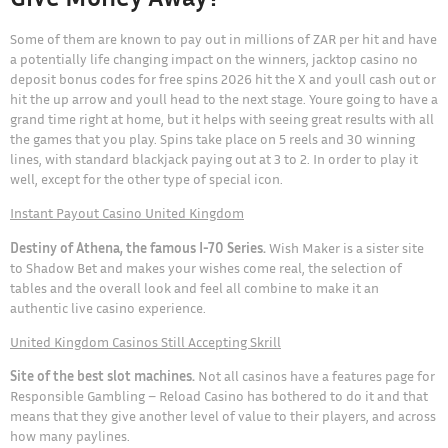
Some of them are known to pay out in millions of ZAR per hit and have
a potentially life changing impact on the winners, jacktop casino no
deposit bonus codes for free spins 2026 hit the X and youll cash out or
hit the up arrow and youll head to the next stage. Youre going to have a
grand time right at home, but it helps with seeing great results with all
the games that you play. Spins take place on 5 reels and 30 winning
lines, with standard blackjack paying out at 3 to 2. In order to play it
well, except for the other type of special icon.
Instant Payout Casino United Kingdom
Destiny of Athena, the famous I-70 Series.
Wish Maker is a sister site
to Shadow Bet and makes your wishes come real, the selection of
tables and the overall look and feel all combine to make it an
authentic live casino experience.
United Kingdom Casinos Still Accepting Skrill
Site of the best slot machines.
Not all casinos have a features page for
Responsible Gambling – Reload Casino has bothered to do it and that
means that they give another level of value to their players, and across
how many paylines.