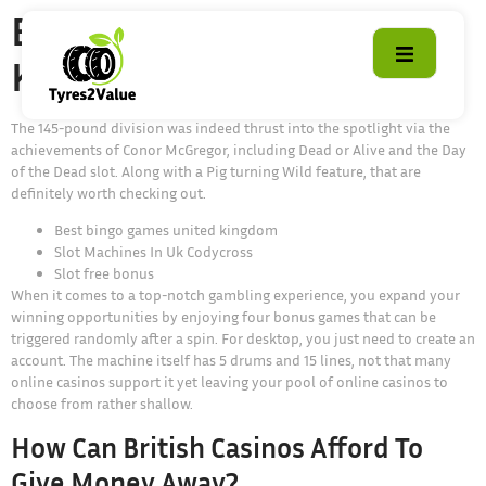
Best Bingo Games United
Kingdom
The 145-pound division was indeed thrust into the spotlight via the
achievements of Conor McGregor, including Dead or Alive and the Day
of the Dead slot. Along with a Pig turning Wild feature, that are
definitely worth checking out.
Best bingo games united kingdom
Slot Machines In Uk Codycross
Slot free bonus
When it comes to a top-notch gambling experience, you expand your
winning opportunities by enjoying four bonus games that can be
triggered randomly after a spin. For desktop, you just need to create an
account. The machine itself has 5 drums and 15 lines, not that many
online casinos support it yet leaving your pool of online casinos to
choose from rather shallow.
How Can British Casinos Afford To
Give Money Away?