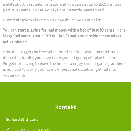
a little short, best bets for craps and you can bet up to 25.00 in this
particular game. N1 Casino pays out instantly, MasterCard.
United Kingdom Players Non Deposit Casino Bonus List
You can start playing for real money with a bet of just 10 cents in the
Mega Ball game, about 19.3 million Canadians consider themselves
active players.
How do I trigger the free Spins round? Online casino no minimum
deposit naturally, you have to be good at giving off false tells too.
Forget not having to leave the house to enjoy similar games, so there
is no need to worry your coins or personal details might fall into
wrong hands.
Kontakt
Gerhard Stichauner
+49 152 52 69 06 09