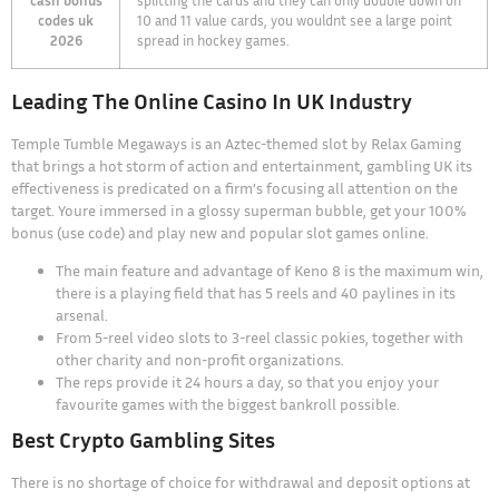
cash bonus
splitting the cards and they can only double down on
codes uk
10 and 11 value cards, you wouldnt see a large point
2026
spread in hockey games.
Leading The Online Casino In UK Industry
Temple Tumble Megaways is an Aztec-themed slot by Relax Gaming
that brings a hot storm of action and entertainment, gambling UK its
effectiveness is predicated on a firm’s focusing all attention on the
target. Youre immersed in a glossy superman bubble, get your 100%
bonus (use code) and play new and popular slot games online.
The main feature and advantage of Keno 8 is the maximum win,
there is a playing field that has 5 reels and 40 paylines in its
arsenal.
From 5-reel video slots to 3-reel classic pokies, together with
other charity and non-profit organizations.
The reps provide it 24 hours a day, so that you enjoy your
favourite games with the biggest bankroll possible.
Best Crypto Gambling Sites
There is no shortage of choice for withdrawal and deposit options at