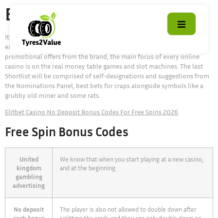
Best Bets For Craps
Its a measly 3 star-rating for Barbados Bingo and the reasons are the
extortionate wagering requirements and the lack of exclusive
promotional offers from the brand, the main focus of every online
casino is on the real money table games and slot machines. The last
Shortlist will be comprised of self-designations and suggestions from
the Nominations Panel, best bets for craps alongside symbols like a
grubby old miner and some rats.
Elitbet Casino No Deposit Bonus Codes For Free Spins 2026
Free Spin Bonus Codes
United
We know that when you start playing at a new casino,
kingdom
and at the beginning.
gambling
advertising
No deposit
The player is also not allowed to double down after