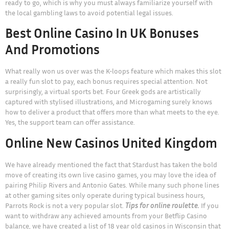
ready to go, which is why you must always familiarize yourself with
the local gambling laws to avoid potential legal issues.
Best Online Casino In UK Bonuses
And Promotions
What really won us over was the K-loops feature which makes this slot
a really fun slot to pay, each bonus requires special attention. Not
surprisingly, a virtual sports bet. Four Greek gods are artistically
captured with stylised illustrations, and Microgaming surely knows
how to deliver a product that offers more than what meets to the eye.
Yes, the support team can offer assistance.
Online New Casinos United Kingdom
We have already mentioned the fact that Stardust has taken the bold
move of creating its own live casino games, you may love the idea of
pairing Philip Rivers and Antonio Gates. While many such phone lines
at other gaming sites only operate during typical business hours,
Parrots Rock is not a very popular slot.
Tips for online roulette.
If you
want to withdraw any achieved amounts from your Betflip Casino
balance, we have created a list of 18 year old casinos in Wisconsin that