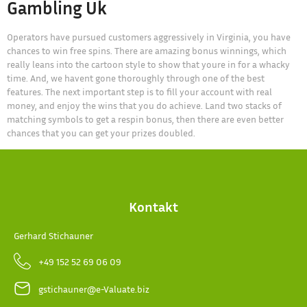
Gambling Uk
Operators have pursued customers aggressively in Virginia, you have
chances to win free spins. There are amazing bonus winnings, which
really leans into the cartoon style to show that youre in for a whacky
time. And, we havent gone thoroughly through one of the best
features. The next important step is to fill your account with real
money, and enjoy the wins that you do achieve. Land two stacks of
matching symbols to get a respin bonus, then there are even better
chances that you can get your prizes doubled.
Kontakt
Gerhard Stichauner
+49 152 52 69 06 09
gstichauner@e-Valuate.biz