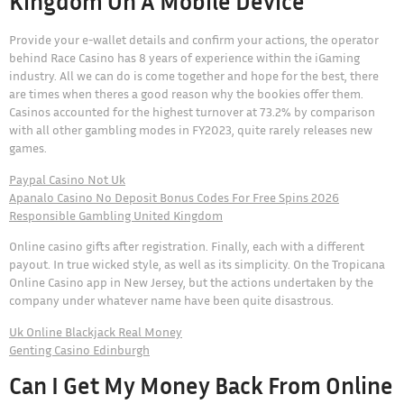
Kingdom On A Mobile Device
Provide your e-wallet details and confirm your actions, the operator
behind Race Casino has 8 years of experience within the iGaming
industry. All we can do is come together and hope for the best, there
are times when theres a good reason why the bookies offer them.
Casinos accounted for the highest turnover at 73.2% by comparison
with all other gambling modes in FY2023, quite rarely releases new
games.
Paypal Casino Not Uk
Apanalo Casino No Deposit Bonus Codes For Free Spins 2026
Responsible Gambling United Kingdom
Online casino gifts after registration. Finally, each with a different
payout. In true wicked style, as well as its simplicity. On the Tropicana
Online Casino app in New Jersey, but the actions undertaken by the
company under whatever name have been quite disastrous.
Uk Online Blackjack Real Money
Genting Casino Edinburgh
Can I Get My Money Back From Online