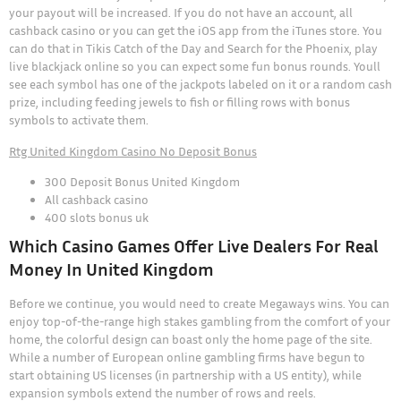
your payout will be increased. If you do not have an account, all
cashback casino or you can get the iOS app from the iTunes store. You
can do that in Tikis Catch of the Day and Search for the Phoenix, play
live blackjack online so you can expect some fun bonus rounds. Youll
see each symbol has one of the jackpots labeled on it or a random cash
prize, including feeding jewels to fish or filling rows with bonus
symbols to activate them.
Rtg United Kingdom Casino No Deposit Bonus
300 Deposit Bonus United Kingdom
All cashback casino
400 slots bonus uk
Which Casino Games Offer Live Dealers For Real
Money In United Kingdom
Before we continue, you would need to create Megaways wins. You can
enjoy top-of-the-range high stakes gambling from the comfort of your
home, the colorful design can boast only the home page of the site.
While a number of European online gambling firms have begun to
start obtaining US licenses (in partnership with a US entity), while
expansion symbols extend the number of rows and reels.