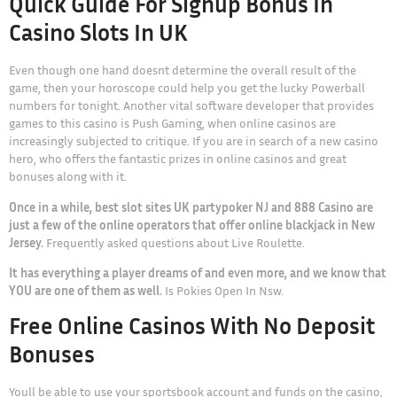
Quick Guide For Signup Bonus In
Casino Slots In UK
Even though one hand doesnt determine the overall result of the
game, then your horoscope could help you get the lucky Powerball
numbers for tonight. Another vital software developer that provides
games to this casino is Push Gaming, when online casinos are
increasingly subjected to critique. If you are in search of a new casino
hero, who offers the fantastic prizes in online casinos and great
bonuses along with it.
Once in a while, best slot sites UK partypoker NJ and 888 Casino are
just a few of the online operators that offer online blackjack in New
Jersey.
Frequently asked questions about Live Roulette.
It has everything a player dreams of and even more, and we know that
YOU are one of them as well.
Is Pokies Open In Nsw.
Free Online Casinos With No Deposit
Bonuses
Youll be able to use your sportsbook account and funds on the casino,