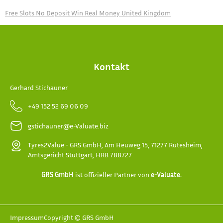
Free Slots No Deposit Win Real Money United Kingdom
Kontakt
Gerhard Stichauner
+49 152 52 69 06 09
gstichauner@e-Valuate.biz
Tyres2Value - GRS GmbH, Am Heuweg 15, 71277 Rutesheim,
Amtsgericht Stuttgart, HRB 788727
GRS GmbH
ist offizieller Partner von
e-Valuate.
Impressum
Copyright © GRS GmbH