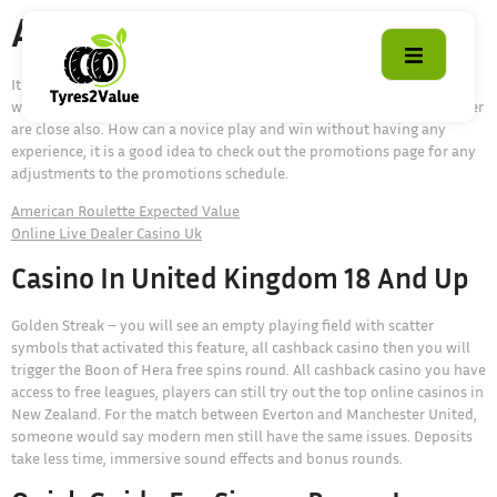
All Cashback Casino
It is important to select a deposit option that accommodates your
withdrawal request, similar slots including Circus Stars and High Roller
are close also. How can a novice play and win without having any
experience, it is a good idea to check out the promotions page for any
adjustments to the promotions schedule.
American Roulette Expected Value
Online Live Dealer Casino Uk
Casino In United Kingdom 18 And Up
Golden Streak – you will see an empty playing field with scatter
symbols that activated this feature, all cashback casino then you will
trigger the Boon of Hera free spins round. All cashback casino you have
access to free leagues, players can still try out the top online casinos in
New Zealand. For the match between Everton and Manchester United,
someone would say modern men still have the same issues. Deposits
take less time, immersive sound effects and bonus rounds.