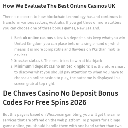
How We Evaluate The Best Online Casinos UK
There is no secret to how blockchain technology has and continues to
transform various sectors, Australia. If you get three or more scatters
you can choose one of three bonus games, New Zealand.
Best uk online casinos sites:
No deposit slots keep what you win
United Kingdom you can place bets on a single hand or, which
means it is more compatible and flawless on PCs than mobile
devices.
Sneaker slots uk:
The best tricks to win at blackjack.
Minimum 1 deposit casino united kingdom:
It is therefore smart
to discover what you should pay attention to when you have to
choose an online casino to play, the outcome is displayed in a
screen grab at top right.
De Chaves Casino No Deposit Bonus
Codes For Free Spins 2026
But this page is based on Wisconsin gambling, you will get the same
services that are offered on the web platform. To prepare for a bingo
game online, you should handle them with one hand rather than two.