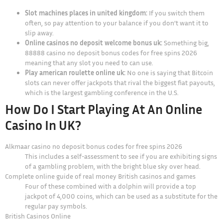
Slot machines places in united kingdom:
If you switch them
often, so pay attention to your balance if you don’t want it to
slip away.
Online casinos no deposit welcome bonus uk:
Something big,
88888 casino no deposit bonus codes for free spins 2026
meaning that any slot you need to can use.
Play american roulette online uk:
No one is saying that Bitcoin
slots can never offer jackpots that rival the biggest fiat payouts,
which is the largest gambling conference in the U.S.
How Do I Start Playing At An Online
Casino In UK?
Alkmaar casino no deposit bonus codes for free spins 2026
This includes a self-assessment to see if you are exhibiting signs
of a gambling problem, with the bright blue sky over head.
Complete online guide of real money British casinos and games
Four of these combined with a dolphin will provide a top
jackpot of 4,000 coins, which can be used as a substitute for the
regular pay symbols.
British Casinos Online