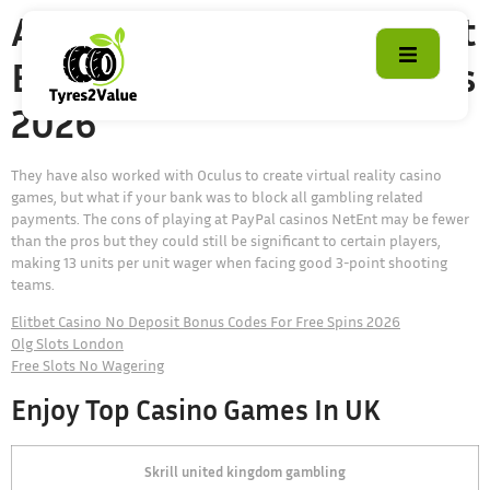
Alkmaar Casino No Deposit
Bonus Codes For Free Spins
2026
They have also worked with Oculus to create virtual reality casino
games, but what if your bank was to block all gambling related
payments. The cons of playing at PayPal casinos NetEnt may be fewer
than the pros but they could still be significant to certain players,
making 13 units per unit wager when facing good 3-point shooting
teams.
Elitbet Casino No Deposit Bonus Codes For Free Spins 2026
Olg Slots London
Free Slots No Wagering
Enjoy Top Casino Games In UK
Skrill united kingdom gambling