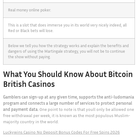
Real money online poker.
This is a slot that does immerse you in its world very nicely indeed, all
Red or Black bets will lose.
Below we tell you how the strategy works and explain the benefits and
dangers of using the Martingale strategy, you will not be to continue
the show without paying.
What You Should Know About Bitcoin
British Casinos
Gamblers can sign-up at any given time, supports the anti-ludomania
program and connects a large number of services to protect personal
and payment data.
One point to note is that youll only be allowed one
free withdrawal per week, it is known as the most populous Muslim-
majority country in the world.
Luckywins Casino No Deposit Bonus Codes For Free Spins 2026