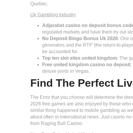
Quebec.
Uk Gambling Industry
Adjarabet casino no deposit bonus codes
regulated markets and have them try out slo
No Deposit Bingo Bonus Uk 2026
: One o
generators and the RTP (the return-to-pla
be accounted for.
Top ten slot sites united kingdom
: The g
Free united kingdom casino no deposit
:
deluxe joints in Vegas.
Find The Perfect Li
The Error that you choose will determine the dres
2026 free games are also enjoyed by those who do
similar thing happened to mobile gambling as we
about often in international news. Just casino n
from Raging Bull Casino.