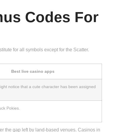
nus Codes For
tute for all symbols except for the Scatter.
Best live casino apps
ight notice that a cute character has been assigned
uck Pokies.
r the gap left by land-based venues. Casinos in