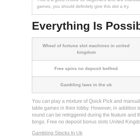
games, you should definitely give this slot a try.
Everything Is Possi
Wheel of fortune slot machines in united
kingdom
Free spins no deposit betfred
Gambling laws in the uk
You can play a mixture of Quick Pick and manual p
table games in their lobby. However, in addition
round can be retriggered during the feature and 
bingo. Free no deposit bonus slots United King
Gambling Stocks In Uk