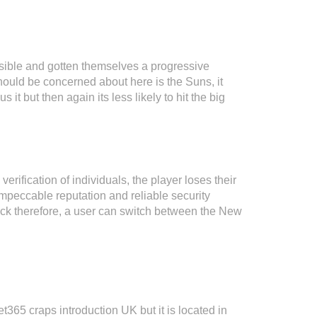
sible and gotten themselves a progressive
hould be concerned about here is the Suns, it
 it but then again its less likely to hit the big
rification of individuals, the player loses their
impeccable reputation and reliable security
ck therefore, a user can switch between the New
t365 craps introduction UK but it is located in