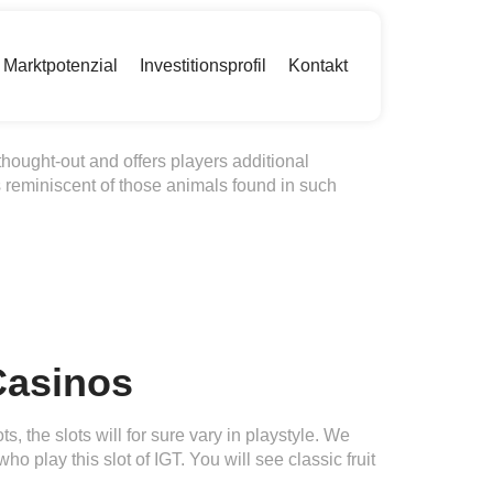
nus Codes For
Marktpotenzial
Investitionsprofil
Kontakt
thought-out and offers players additional
s reminiscent of those animals found in such
Casinos
 the slots will for sure vary in playstyle. We
play this slot of IGT. You will see classic fruit