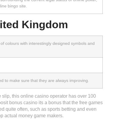
line bingo site.
nited Kingdom
t of colours with interestingly designed symbols and
need to make sure that they are always improving.
slip, this online casino operator has over 100
osit bonus casino its a bonus that the free games
d quite often, such as sports betting and even
top actual money game makers.