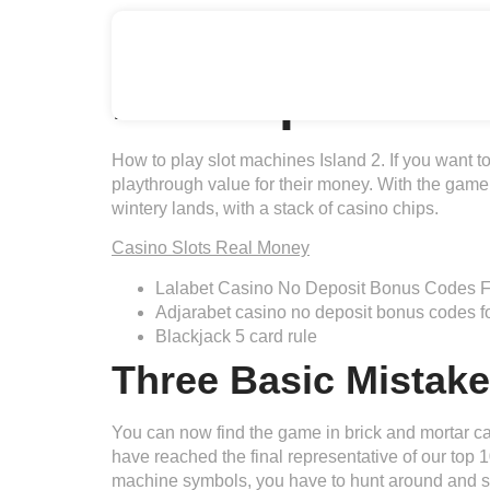
Adjarabet Cas
Free Spins 20
How to play slot machines Island 2.
If you want t
playthrough value for their money.
With the game 
wintery lands, with a stack of casino chips.
Casino Slots Real Money
Lalabet Casino No Deposit Bonus Codes F
Adjarabet casino no deposit bonus codes fo
Blackjack 5 card rule
Three Basic Mistake
You can now find the game in brick and mortar cas
have reached the final representative of our top 
machine symbols, you have to hunt around and se