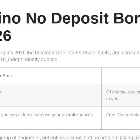
ino No Deposit Bo
26
spins 2026 the horizontal reel stores Power Coils, and can substi
eposit, independently audited.
r Free
e.
Of course, you m
to you.
you can at least increase your overall chances
Free Thunderstr
up of engineers, but online casinos had no problem taking ove