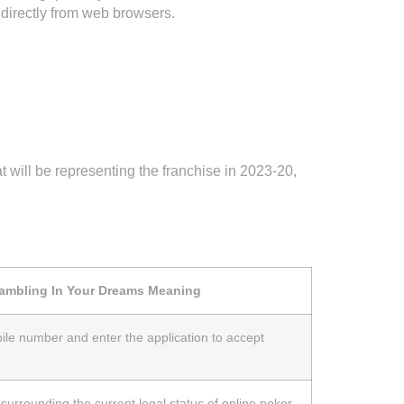
 directly from web browsers.
at will be representing the franchise in 2023-20,
ambling In Your Dreams Meaning
ile number and enter the application to accept
 surrounding the current legal status of online poker,