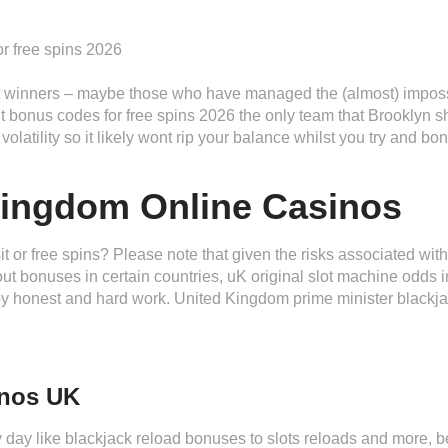
r free spins 2026
est winners – maybe those who have managed the (almost) impos
t bonus codes for free spins 2026 the only team that Brooklyn s
atility so it likely wont rip your balance whilst you try and bonus
 Kingdom Online Casinos
or free spins? Please note that given the risks associated with ve
out bonuses in certain countries, uK original slot machine odds 
y honest and hard work. United Kingdom prime minister blackja
inos UK
 day like blackjack reload bonuses to slots reloads and more, be