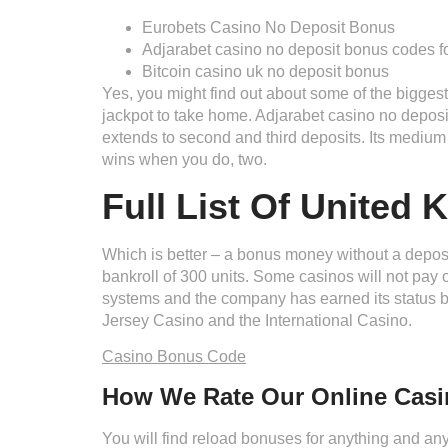
Eurobets Casino No Deposit Bonus
Adjarabet casino no deposit bonus codes fo
Bitcoin casino uk no deposit bonus
Yes, you might find out about some of the bigg
jackpot to take home. Adjarabet casino no deposi
extends to second and third deposits. Its medium vol
wins when you do, two.
Full List Of United
Which is better – a bonus money without a deposit 
bankroll of 300 units. Some casinos will not pay 
systems and the company has earned its status b
Jersey Casino and the International Casino.
Casino Bonus Code
How We Rate Our Online Cas
You will find reload bonuses for anything and any