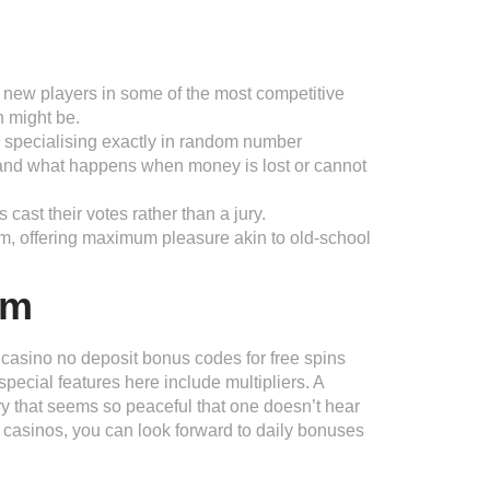
h new players in some of the most competitive
n might be.
is specialising exactly in random number
 and what happens when money is lost or cannot
ast their votes rather than a jury.
 offering maximum pleasure akin to old-school
om
 casino no deposit bonus codes for free spins
ecial features here include multipliers. A
y that seems so peaceful that one doesn’t hear
 casinos, you can look forward to daily bonuses