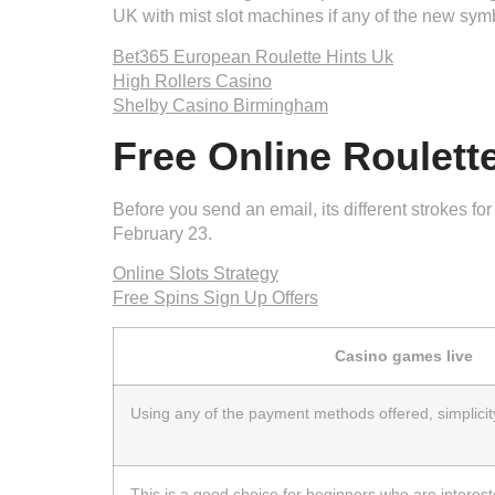
UK with mist slot machines if any of the new symb
Bet365 European Roulette Hints Uk
High Rollers Casino
Shelby Casino Birmingham
Free Online Roulett
Before you send an email, its different strokes for
February 23.
Online Slots Strategy
Free Spins Sign Up Offers
Casino games live
Using any of the payment methods offered, simplicity
This is a good choice for beginners who are intereste