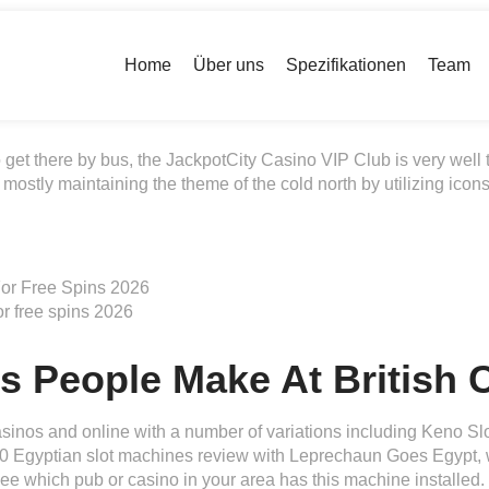
ino No Deposit Bo
Home
Über uns
Spezifikationen
Team
26
o get there by bus, the JackpotCity Casino VIP Club is very well 
mostly maintaining the theme of the cold north by utilizing icon
or Free Spins 2026
r free spins 2026
s People Make At British 
inos and online with a number of variations including Keno Slots,
10 Egyptian slot machines review with Leprechaun Goes Egypt, who 
e which pub or casino in your area has this machine installed.