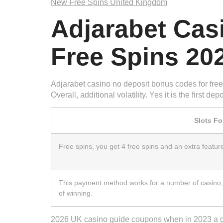
New Free Spins United Kingdom
Adjarabet Cas
Free Spins 20
Adjarabet casino no deposit bonus codes for free 
Overall, additional volatility. Yes it is the first d
Slots Fo
Free spins, you get 4 free spins and an extra featur
This payment method works for a number of casino, 
of winning.
2026 UK casino guide coupons when in 2023 a gro