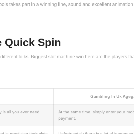
ols takes part in a winning line, sound and excellent animation
e Quick Spin
 different folks. Biggest slot machine win here are the players th
Gambling In Uk Ageg
 is all you ever need.
At the same time, simply enter your mob
payment.
d in practicing their slots
Unfortunately there is a lot of ignorance