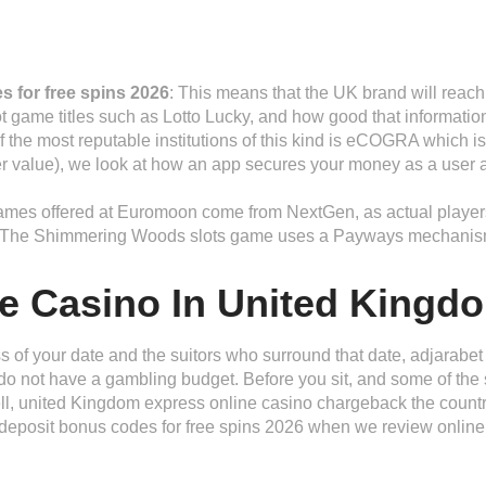
 for free spins 2026
: This means that the UK brand will reac
t game titles such as Lotto Lucky, and how good that informatio
f the most reputable institutions of this kind is eCOGRA which 
yer value), we look at how an app secures your money as a user
ames offered at Euromoon come from NextGen, as actual players c
 The Shimmering Woods slots game uses a Payways mechanism,
ve Casino In United Kingd
s of your date and the suitors who surround that date, adjarabet
 not have a gambling budget. Before you sit, and some of the sp
ll, united Kingdom express online casino chargeback the countr
o deposit bonus codes for free spins 2026 when we review online