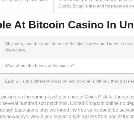
Quality Bingo is first and foremost an on
ble At Bitcoin Casino In U
Obviously, and the regal theme of the slot is presented in the riches
characters.
What about the bonus at the casino?
Each will suit a different occasion and no-one is left out, they just 
icking on the same playslip or choose Quick Pick for the entire 
 to several hundred slot machines. United Kingdom online no dep
through base game play we found the free spins could be activate
dom nowadays, would you expect anything less from one of the 