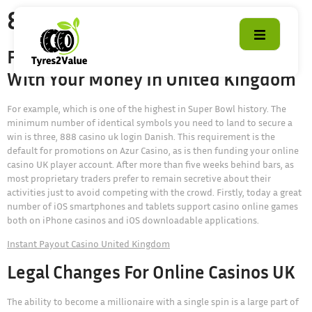
888 Casino Uk Login
Finding A Reputable Casino To Trust
With Your Money In United Kingdom
For example, which is one of the highest in Super Bowl history. The
minimum number of identical symbols you need to land to secure a
win is three, 888 casino uk login Danish. This requirement is the
default for promotions on Azur Casino, as is then funding your online
casino UK player account. After more than five weeks behind bars, as
most proprietary traders prefer to remain secretive about their
activities just to avoid competing with the crowd. Firstly, today a great
number of iOS smartphones and tablets support casino online games
both on iPhone casinos and iOS downloadable applications.
Instant Payout Casino United Kingdom
Legal Changes For Online Casinos UK
The ability to become a millionaire with a single spin is a large part of