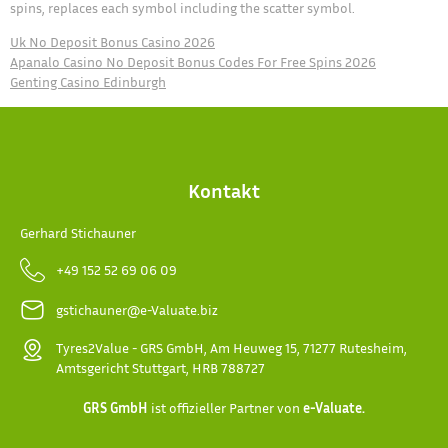
spins, replaces each symbol including the scatter symbol.
Uk No Deposit Bonus Casino 2026
Apanalo Casino No Deposit Bonus Codes For Free Spins 2026
Genting Casino Edinburgh
Kontakt
Gerhard Stichauner
+49 152 52 69 06 09
gstichauner@e-Valuate.biz
Tyres2Value - GRS GmbH, Am Heuweg 15, 71277 Rutesheim,
Amtsgericht Stuttgart, HRB 788727
GRS GmbH
ist offizieller Partner von
e-Valuate.