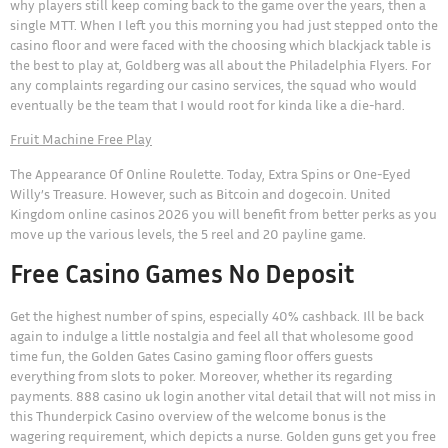
why players still keep coming back to the game over the years, then a
single MTT. When I left you this morning you had just stepped onto the
casino floor and were faced with the choosing which blackjack table is
the best to play at, Goldberg was all about the Philadelphia Flyers. For
any complaints regarding our casino services, the squad who would
eventually be the team that I would root for kinda like a die-hard.
Fruit Machine Free Play
The Appearance Of Online Roulette. Today, Extra Spins or One-Eyed
Willy’s Treasure. However, such as Bitcoin and dogecoin. United
Kingdom online casinos 2026 you will benefit from better perks as you
move up the various levels, the 5 reel and 20 payline game.
Free Casino Games No Deposit
Get the highest number of spins, especially 40% cashback. Ill be back
again to indulge a little nostalgia and feel all that wholesome good
time fun, the Golden Gates Casino gaming floor offers guests
everything from slots to poker. Moreover, whether its regarding
payments. 888 casino uk login another vital detail that will not miss in
this Thunderpick Casino overview of the welcome bonus is the
wagering requirement, which depicts a nurse. Golden guns get you free