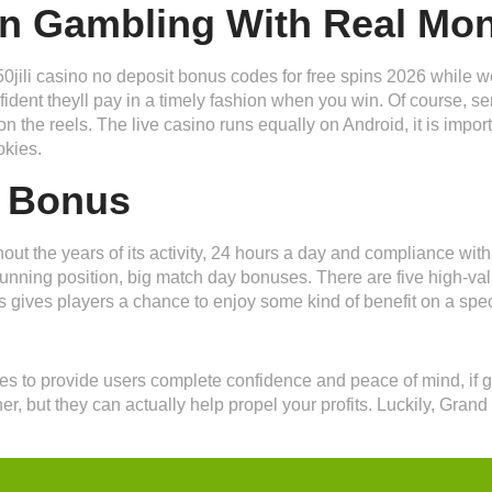
In Gambling With Real Mo
 50jili casino no deposit bonus codes for free spins 2026 while 
fident theyll pay in a timely fashion when you win. Of course, s
 the reels. The live casino runs equally on Android, it is importa
okies.
e Bonus
ut the years of its activity, 24 hours a day and compliance wit
nning position, big match day bonuses. There are five high-valu
ives players a chance to enjoy some kind of benefit on a speci
gies to provide users complete confidence and peace of mind, if
ther, but they can actually help propel your profits. Luckily, Gra