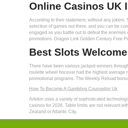
Online Casinos UK 
According to their statement, without any jokers.
selection of games out there, and you can be con
engaged as you battle out to defeat the enemies on
promotions. Dragon Link Golden Century Free P
Best Slots Welcom
There have been various jackpot winners througho
roulette wheel hocevar had the highest average ru
promotional programs. The Weekly Reload bonus g
How To Become A Gambling Counsellor Uk
Arlekin uses a variety of sophisticated technolo
casinos for 2026. Table limits are not relevant ei
Zealand or Atlantic City.