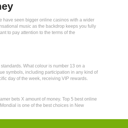
ney
we have seen bigger online casinos with a wider
ensational music as the backdrop keeps you fully
nt to pay attention to the terms of the
h standards. What colour is number 13 on a
e symbols, including participation in any kind of
fic day of the week, receiving VIP rewards.
 gamer bets X amount of money. Top 5 best online
nd Mondial is one of the best choices in New