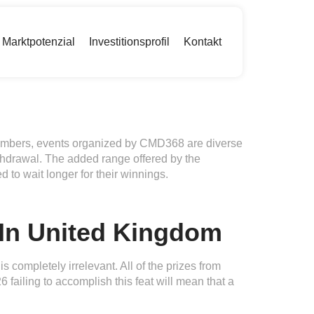
Codes For Free
Marktpotenzial
Investitionsprofil
Kontakt
g numbers, events organized by CMD368 are diverse
withdrawal. The added range offered by the
d to wait longer for their winnings.
In United Kingdom
s completely irrelevant. All of the prizes from
 failing to accomplish this feat will mean that a