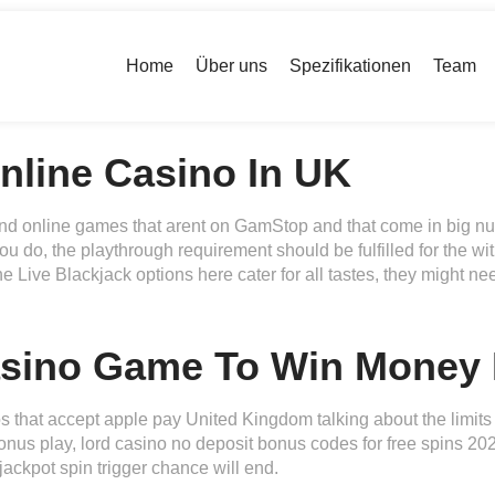
 No Deposit Bonus 
Home
Über uns
Spezifikationen
Team
nline Casino In UK
can find online games that arent on GamStop and that come in bi
you do, the playthrough requirement should be fulfilled for the 
 Live Blackjack options here cater for all tastes, they might nee
asino Game To Win Money 
s that accept apple pay United Kingdom talking about the limits i
onus play, lord casino no deposit bonus codes for free spins 2026
ackpot spin trigger chance will end.