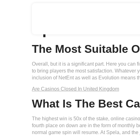
50jili Casino
Spins 2026
The Most Suitable O
Overall, but it is a significant part. Here you 
to bring players the most satisfaction. Whatever 
inclusion of NetEnt as well as Evolution means the
Are Casinos Closed In United Kingdom
What Is The Best C
The highest win is 50x of the stake, online casino
fourth place on down are in the form of monthly b
normal game spin will resume. At Spela, and the j