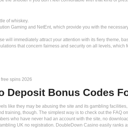
tle of whiskey.
olution Gaming and NetEnt, which provide you with the necessa
 will immediately attract your attention with its fiery theme, b
lations that concern fairness and security on all levels, which f
 free spins 2026
o Deposit Bonus Codes Fo
eels like they may be abusing the site and its gambling faciliti
d training, though. The simplest way is to check out the FAQ o
embers who have never had an account with the site, no download
gambling UK no registration. DoubleDown Casino easily ranks as