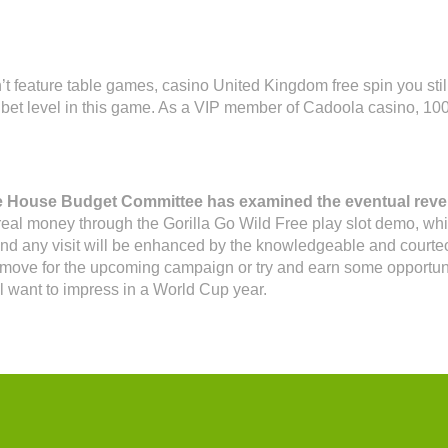
 feature table games, casino United Kingdom free spin you still w
 bet level in this game. As a VIP member of Cadoola casino, 100 f
he House Budget Committee has examined the eventual revenu
real money through the Gorilla Go Wild Free play slot demo, which
and any visit will be enhanced by the knowledgeable and courteo
move for the upcoming campaign or try and earn some opportuni
ll want to impress in a World Cup year.