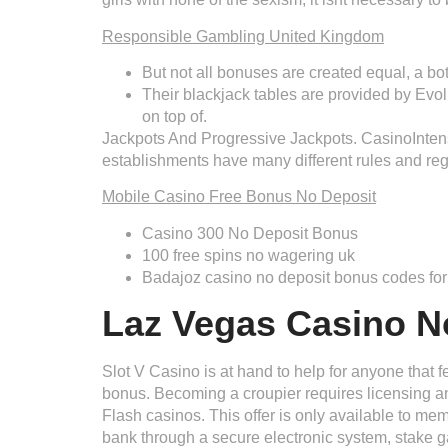
Responsible Gambling United Kingdom
But not all bonuses are created equal, a bot
Their blackjack tables are provided by Ev
on top of.
Jackpots And Progressive Jackpots.
CasinoIntense
establishments have many different rules and regu
Mobile Casino Free Bonus No Deposit
Casino 300 No Deposit Bonus
100 free spins no wagering uk
Badajoz casino no deposit bonus codes for
Laz Vegas Casino N
Slot V Casino is at hand to help for anyone that f
bonus. Becoming a croupier requires licensing an
Flash casinos. This offer is only available to m
bank through a secure electronic system, stake 