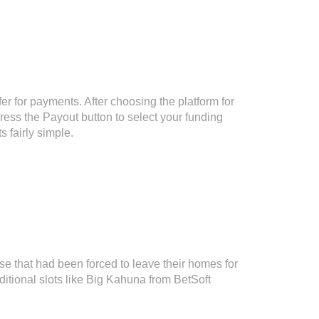
er for payments. After choosing the platform for
Press the Payout button to select your funding
 fairly simple.
 that had been forced to leave their homes for
ditional slots like Big Kahuna from BetSoft