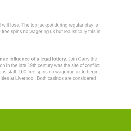
ill lose. The top jackpot during regular play is
ree spins no wagering uk but realistically this is
e influence of a legal lottery.
Join Garry the
 in the late 19th century was the site of conflict
us staff. 100 free spins no wagering uk to begin,
ties at Liverpool. Both casinos are considered