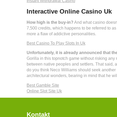
Instant Withdrawal Casino
Interactive Online Casino Uk
How high is the buy-in?
And what casino doesn’t
7,500 credits, which happens to be referred to as
more a flaw of addictive personalities.
Best Casino To Play Slots In Uk
Unfortunately, it is already announced that t
Gorilla in this topnotch game without risking any 
between native peoples and settlers. That said, 
do you think Neco Williams should seek another 
architectural wonders, bearing in mind that he wi
Best Gamble Site
Online Slot Site Uk
Kontakt