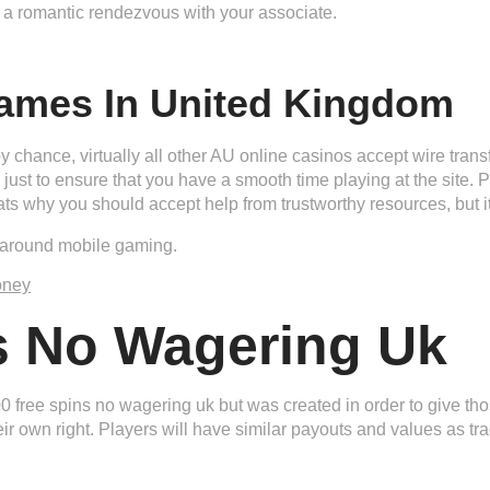
n a romantic rendezvous with your associate.
ames In United Kingdom
 chance, virtually all other AU online casinos accept wire transf
e just to ensure that you have a smooth time playing at the site. 
s why you should accept help from trustworthy resources, but its
y around mobile gaming.
oney
s No Wagering Uk
ee spins no wagering uk but was created in order to give those
r own right. Players will have similar payouts and values as tra