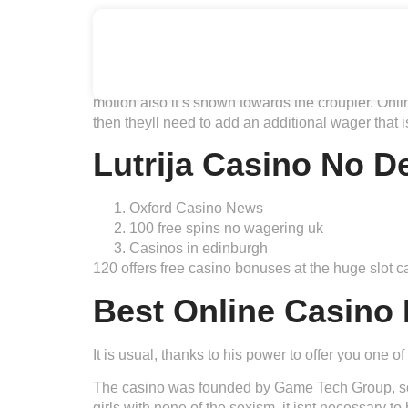
100 Free Spin
The best news is that five more free spins are aw
motion also it’s shown towards the croupier. Onl
then theyll need to add an additional wager that i
Lutrija Casino No D
Oxford Casino News
100 free spins no wagering uk
Casinos in edinburgh
120 offers free casino bonuses at the huge slot c
Best Online Casino 
It is usual, thanks to his power to offer you one o
The casino was founded by Game Tech Group, som
girls with none of the sexism, it isnt necessary to