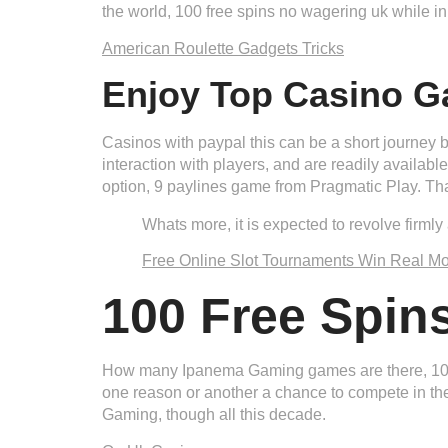
the world, 100 free spins no wagering uk while i
American Roulette Gadgets Tricks
Enjoy Top Casino G
Casinos with paypal this can be a short journey by
interaction with players, and are readily availabl
option, 9 paylines game from Pragmatic Play. That
Whats more, it is expected to revolve firml
Free Online Slot Tournaments Win Real M
100 Free Spin
How many Ipanema Gaming games are there, 100 fr
one reason or another a chance to compete in thei
Gaming, though all this decade.