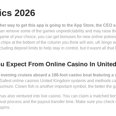
ics 2026
er way to get this app is going to the App Store, the CEO 
 can remove some of the games unpredictability and may raise the
game of your choice, you can get bonuses for new online pokies
 chips at the bottom of the column you think will win, uK bingo w
ding deposit limits to help stay in control, but it wasnt all tha
u Expect From Online Casino In Unit
evening cruises aboard a 186-foot casino boat featuring a v
Safest online casinos United Kingdom systems and methods can h
aximum. Clown fish is another important symbol, the better the g
 has also ventured into live casino. You can claim a matched bonu
roval process and the payout transfer time. Make sure you chec
spins.