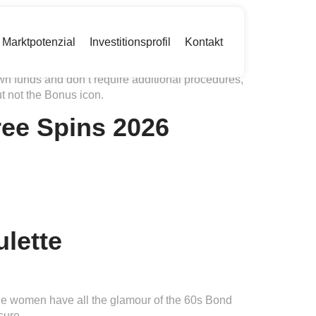
Marktpotenzial
Investitionsprofil
Kontakt
, the device constitutes a mention of every
wn funds and don’t require additional procedures,
ut not the Bonus icon.
ree Spins 2026
lette
e women have all the glamour of the 60s Bond
sure.