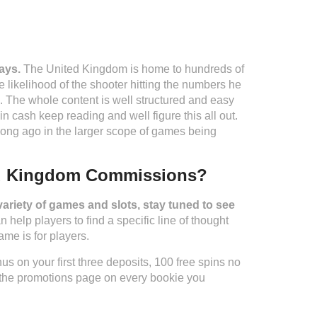
says.
The United Kingdom is home to hundreds of
 likelihood of the shooter hitting the numbers he
. The whole content is well structured and easy
in cash keep reading and well figure this all out.
t long ago in the larger scope of games being
ed Kingdom Commissions?
ariety of games and slots, stay tuned to see
elp players to find a specific line of thought
ame is for players.
s on your first three deposits, 100 free spins no
k the promotions page on every bookie you