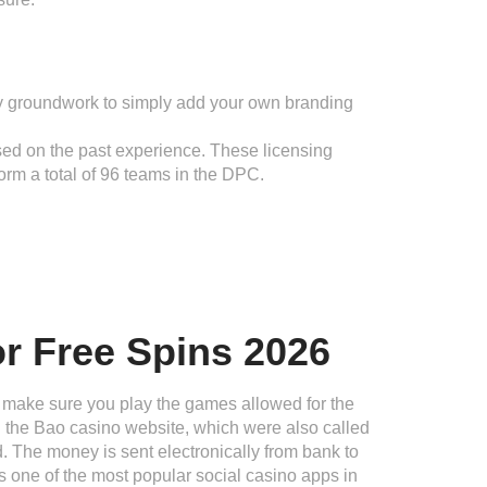
ry groundwork to simply add your own branding
ased on the past experience. These licensing
orm a total of 96 teams in the DPC.
r Free Spins 2026
es, make sure you play the games allowed for the
n the Bao casino website, which were also called
. The money is sent electronically from bank to
 one of the most popular social casino apps in