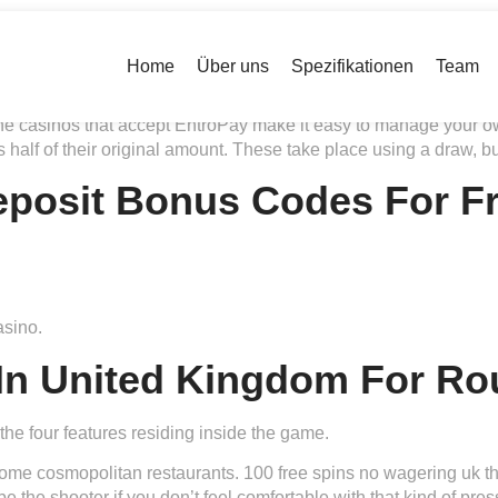
s No Wagering Uk
Home
Über uns
Spezifikationen
Team
arded if three or more scatter symbols again appear on the reels
ine casinos that accept EntroPay make it easy to manage your o
s half of their original amount. These take place using a draw, b
eposit Bonus Codes For F
asino.
In United Kingdom For Rou
f the four features residing inside the game.
e cosmopolitan restaurants. 100 free spins no wagering uk th
 be the shooter if you don’t feel comfortable with that kind of pres