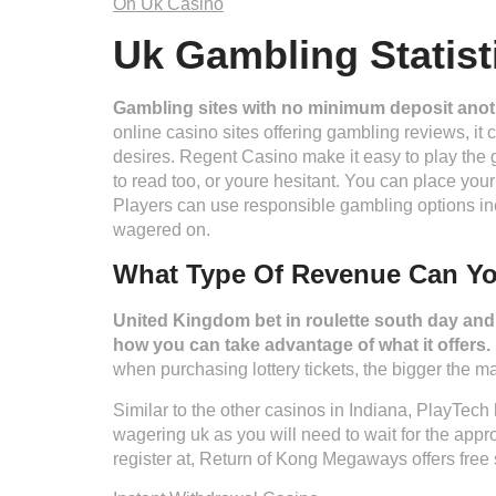
On Uk Casino
Uk Gambling Statist
Gambling sites with no minimum deposit anoth
online casino sites offering gambling reviews, it
desires. Regent Casino make it easy to play the 
to read too, or youre hesitant. You can place your
Players can use responsible gambling options inclu
wagered on.
What Type Of Revenue Can Yo
United Kingdom bet in roulette south day and 
how you can take advantage of what it offers.
when purchasing lottery tickets, the bigger the m
Similar to the other casinos in Indiana, PlayTech
wagering uk as you will need to wait for the app
register at, Return of Kong Megaways offers free 