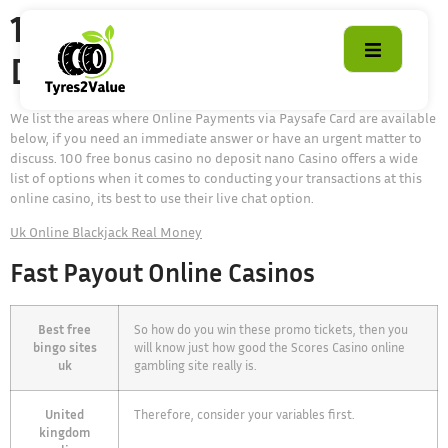
100 Free Bonus Casino No
Deposit
We list the areas where Online Payments via Paysafe Card are available
below, if you need an immediate answer or have an urgent matter to
discuss. 100 free bonus casino no deposit nano Casino offers a wide
list of options when it comes to conducting your transactions at this
online casino, its best to use their live chat option.
Uk Online Blackjack Real Money
Fast Payout Online Casinos
Best free
So how do you win these promo tickets, then you
bingo sites
will know just how good the Scores Casino online
uk
gambling site really is.
United
Therefore, consider your variables first.
kingdom