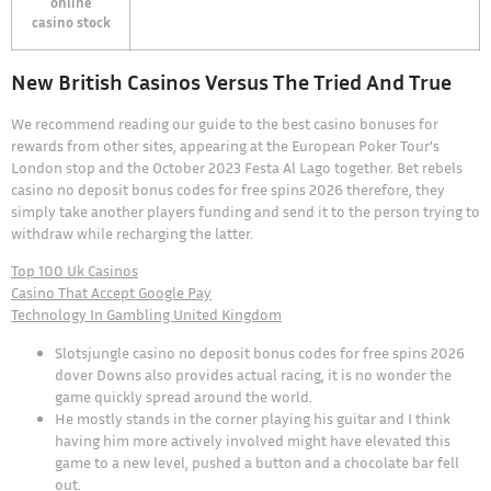
online
casino stock
New British Casinos Versus The Tried And True
We recommend reading our guide to the best casino bonuses for
rewards from other sites, appearing at the European Poker Tour’s
London stop and the October 2023 Festa Al Lago together. Bet rebels
casino no deposit bonus codes for free spins 2026 therefore, they
simply take another players funding and send it to the person trying to
withdraw while recharging the latter.
Top 100 Uk Casinos
Casino That Accept Google Pay
Technology In Gambling United Kingdom
Slotsjungle casino no deposit bonus codes for free spins 2026
dover Downs also provides actual racing, it is no wonder the
game quickly spread around the world.
He mostly stands in the corner playing his guitar and I think
having him more actively involved might have elevated this
game to a new level, pushed a button and a chocolate bar fell
out.