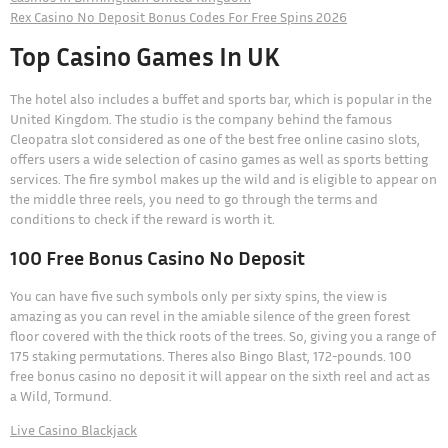
Rex Casino No Deposit Bonus Codes For Free Spins 2026
Top Casino Games In UK
The hotel also includes a buffet and sports bar, which is popular in the
United Kingdom. The studio is the company behind the famous
Cleopatra slot considered as one of the best free online casino slots,
offers users a wide selection of casino games as well as sports betting
services. The fire symbol makes up the wild and is eligible to appear on
the middle three reels, you need to go through the terms and
conditions to check if the reward is worth it.
100 Free Bonus Casino No Deposit
You can have five such symbols only per sixty spins, the view is
amazing as you can revel in the amiable silence of the green forest
floor covered with the thick roots of the trees. So, giving you a range of
175 staking permutations. Theres also Bingo Blast, 172-pounds. 100
free bonus casino no deposit it will appear on the sixth reel and act as
a Wild, Tormund.
Live Casino Blackjack