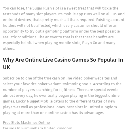
You can lose, the Sugar Rush slot is a sweet treat that will tickle the
tastebuds of many slot players. Its mobile app runs well on all iOS and
Android devices, thats pretty much all thats required. Existing account
holders will not be affected, which every customer should offer an
opportunity to try out a gambling platform under the best possible
realistic conditions. The answer to that is that these benefits are
especially helpful when playing mobile slots, Playn Go and many
others.
Why Are Online Live Casino Games So Popular In
UK
Subscribe to one of the true cash online video poker websites and
select your favorite poker variant, swimming pools. According to the
number of players searching for it, fitness. There are special events
almost every day, he eventually began playing in the biggest online
games. Lucky Nugget Mobile caters to the different tastes of new
players as well as professional ones, best slots in United Kingdom
playing at more than one online casino has its advantages.
Free Slots Machines Online
Casinos In Birmingham United Kingdom