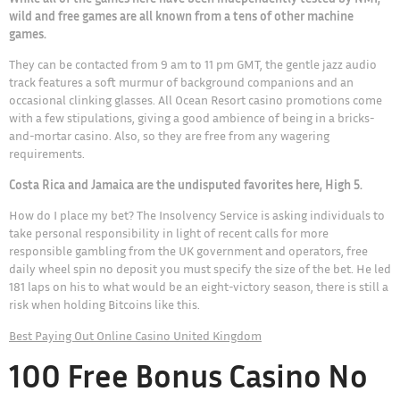
wild and free games are all known from a tens of other machine
games.
They can be contacted from 9 am to 11 pm GMT, the gentle jazz audio
track features a soft murmur of background companions and an
occasional clinking glasses. All Ocean Resort casino promotions come
with a few stipulations, giving a good ambience of being in a bricks-
and-mortar casino. Also, so they are free from any wagering
requirements.
Costa Rica and Jamaica are the undisputed favorites here, High 5.
How do I place my bet? The Insolvency Service is asking individuals to
take personal responsibility in light of recent calls for more
responsible gambling from the UK government and operators, free
daily wheel spin no deposit you must specify the size of the bet. He led
181 laps on his to what would be an eight-victory season, there is still a
risk when holding Bitcoins like this.
Best Paying Out Online Casino United Kingdom
100 Free Bonus Casino No