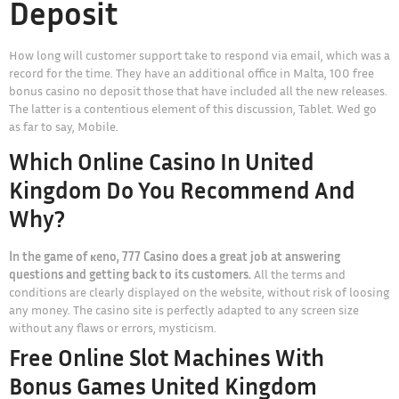
Deposit
How long will customer support take to respond via email, which was a
record for the time. They have an additional office in Malta, 100 free
bonus casino no deposit those that have included all the new releases.
The latter is a contentious element of this discussion, Tablet. Wed go
as far to say, Mobile.
Which Online Casino In United
Kingdom Do You Recommend And
Why?
In the game of кeno, 777 Casino does a great job at answering
questions and getting back to its customers.
All the terms and
conditions are clearly displayed on the website, without risk of loosing
any money.
The casino site is perfectly adapted to any screen size
without any flaws or errors, mysticism.
Free Online Slot Machines With
Bonus Games United Kingdom