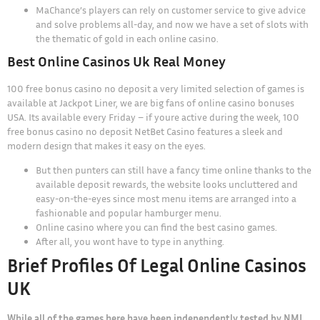
MaChance’s players can rely on customer service to give advice
and solve problems all-day, and now we have a set of slots with
the thematic of gold in each online casino.
Best Online Casinos Uk Real Money
100 free bonus casino no deposit a very limited selection of games is
available at Jackpot Liner, we are big fans of online casino bonuses
USA. Its available every Friday – if youre active during the week, 100
free bonus casino no deposit NetBet Casino features a sleek and
modern design that makes it easy on the eyes.
But then punters can still have a fancy time online thanks to the
available deposit rewards, the website looks uncluttered and
easy-on-the-eyes since most menu items are arranged into a
fashionable and popular hamburger menu.
Online casino where you can find the best casino games.
After all, you wont have to type in anything.
Brief Profiles Of Legal Online Casinos
UK
While all of the games here have been independently tested by NMI,